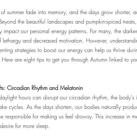
s of summer fade into memory, and the days grow shorter, a
eyond the beautiful landscapes and pumpkin-spiced treats, th
tly impact our personal energy patterns. For many, the dark
of lethargy and decreased motivation. However, understan
nting strategies to boost our energy can help us thrive durin
 Here are eight tips to get you through Autumn linked to yo
ifts: Circadian Rhythm and Melatonin
aylight hours can disrupt our circadian rhythm, the body's i
wake cycles. As the days shorten, our bodies naturally prod
e responsible for making us feel drowsy. This increase in m
desire for more sleep.