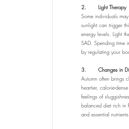
2.       Light Therapy
Some individuals may 
sunlight can trigger 
energy levels. Light t
SAD. Spending time in
by regulating your bod
3.       Changes in Di
Autumn often brings ch
heartier, calorie-den
feelings of sluggishne
balanced diet rich in 
and essential nutrient