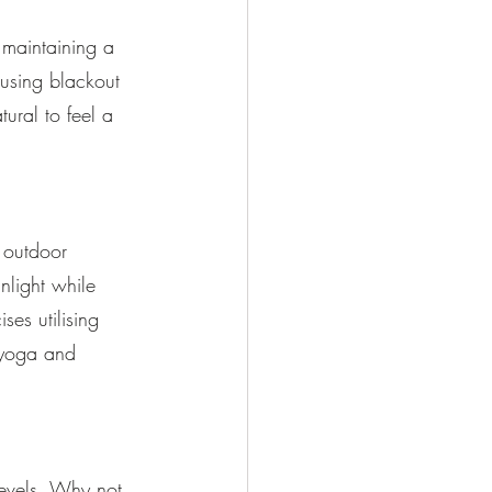
 maintaining a 
using blackout 
tural to feel a 
 outdoor 
unlight while 
ses utilising 
 yoga and 
evels. Why not 