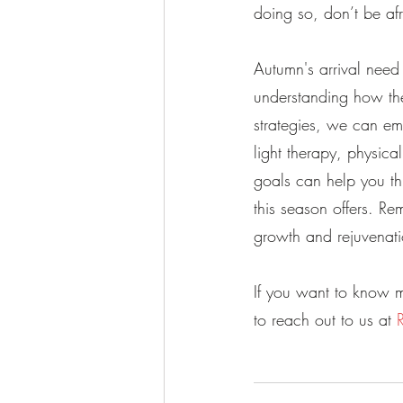
doing so, don’t be af
Autumn's arrival nee
understanding how the
strategies, we can em
light therapy, physical
goals can help you th
this season offers. R
growth and rejuvenati
If you want to know m
to reach out to us at 