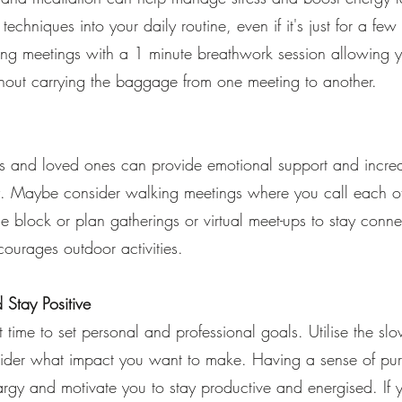
techniques into your daily routine, even if it's just for a fe
ing meetings with a 1 minute breathwork session allowing 
hout carrying the baggage from one meeting to another.
nds and loved ones can provide emotional support and increa
. Maybe consider walking meetings where you call each ot
e block or plan gatherings or virtual meet-ups to stay conn
ourages outdoor activities.
 Stay Positive
 time to set personal and professional goals. Utilise the sl
ider what impact you want to make. Having a sense of pu
rgy and motivate you to stay productive and energised. If 