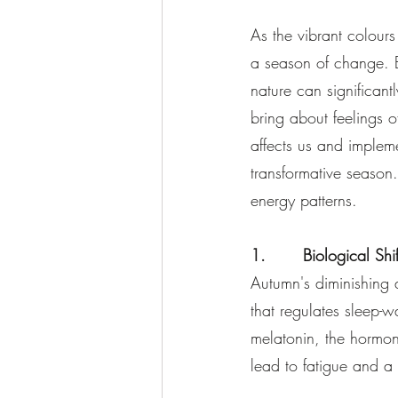
As the vibrant colour
a season of change. B
nature can significan
bring about feelings 
affects us and impleme
transformative season.
energy patterns.
1.       Biological Sh
Autumn's diminishing d
that regulates sleep-
melatonin, the hormon
lead to fatigue and a 