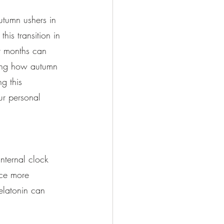
utumn ushers in 
is transition in 
er months can 
ding how autumn 
g this 
ur personal 
nternal clock 
uce more 
elatonin can 