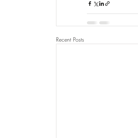
Recent Posts