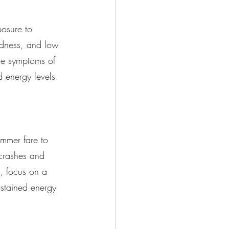
osure to 
adness, and low 
the symptoms of 
 energy levels 
ummer fare to 
 crashes and 
s, focus on a 
ustained energy 