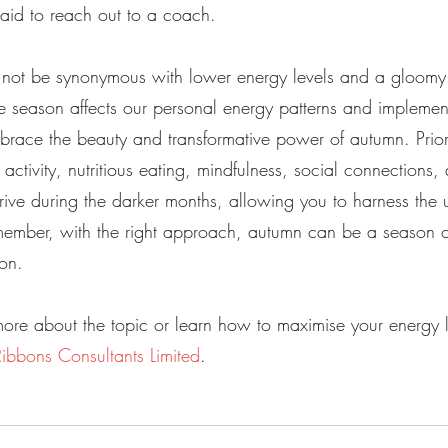
raid to reach out to a coach.
d not be synonymous with lower energy levels and a gloom
 season affects our personal energy patterns and implemen
brace the beauty and transformative power of autumn. Priori
 activity, nutritious eating, mindfulness, social connections, 
rive during the darker months, allowing you to harness the 
emember, with the right approach, autumn can be a season o
on.
ore about the topic or learn how to maximise your energy le
Ribbons Consultants Limited
.