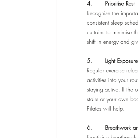
4.       Prioritise Rest
Recognise the importa
consistent sleep sche
curtains to minimise th
shift in energy and gi
5.       Light Exposur
Regular exercise relea
activities into your ro
staying active. If the 
stairs or your own b
Pilates will help.
6.       Breathwork a
Practising breathwork