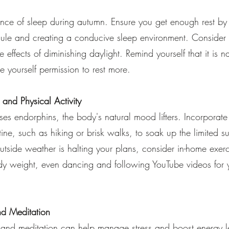
nce of sleep during autumn. Ensure you get enough rest by
dule and creating a conducive sleep environment. Consider 
e effects of diminishing daylight. Remind yourself that it is na
ve yourself permission to rest more.
e and Physical Activity
ses endorphins, the body's natural mood lifters. Incorporate
utine, such as hiking or brisk walks, to soak up the limited s
outside weather is halting your plans, consider in-home exerci
ody weight, even dancing and following YouTube videos for
nd Meditation
 and meditation can help manage stress and boost energy l