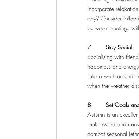
incorporate relaxation 
day? Consider follow
between meetings wit
7.       Stay Social
Socialising with frie
happiness and energy
take a walk around th
when the weather disc
8.       Set Goals and
Autumn is an excellent
look inward and cons
combat seasonal letha