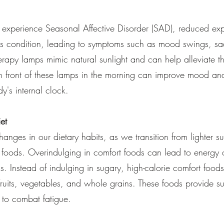
experience Seasonal Affective Disorder (SAD), reduced exp
this condition, leading to symptoms such as mood swings, s
herapy lamps mimic natural sunlight and can help alleviate 
 front of these lamps in the morning can improve mood and
y's internal clock.
et
anges in our dietary habits, as we transition from lighter s
se foods. Overindulging in comfort foods can lead to energy
ss. Instead of indulging in sugary, high-calorie comfort food
fruits, vegetables, and whole grains. These foods provide s
s to combat fatigue.