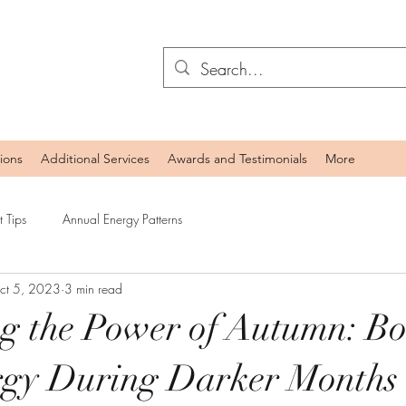
ions
Additional Services
Awards and Testimonials
More
 Tips
Annual Energy Patterns
ct 5, 2023
3 min read
g the Power of Autumn: Bo
rgy During Darker Months