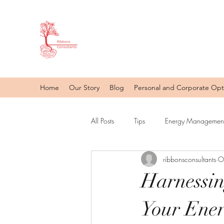
Home
Our Story
Blog
Personal and Corporate Opt
All Posts
Tips
Energy Management
ribbonsconsultants
O
Harnessin
Your Ene