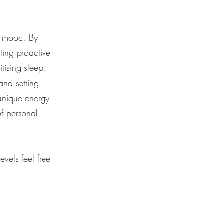
y mood. By 
ting proactive 
tising sleep, 
and setting 
unique energy 
f personal 
vels feel free 