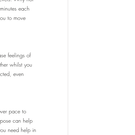
w minutes each 
you to move 
se feelings of 
her whilst you 
ected, even 
ower pace to 
rpose can help 
you need help in 