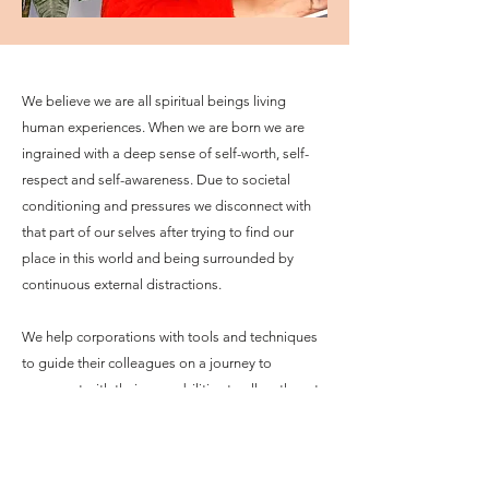
We believe we are all spiritual beings living
human experiences. When we are born we are
ingrained with a deep sense of self-worth, self-
respect and self-awareness. Due to societal
conditioning and pressures we disconnect with
that part of our selves after trying to find our
place in this world and being surrounded by
continuous external distractions.
We help corporations with tools and techniques
to guide their colleagues on a journey to
reconnect with their core abilities to allow them to
tap into unlimited energy reserves, a driven sense
of purpose and ways to build personalised
toolkits for turbulent times.