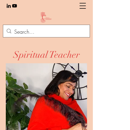
Spiritual Teacher