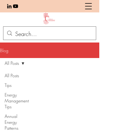
Blog
All Posts
All Posts
Tips
Energy
Management
Tips
Annual
Energy
Patterns